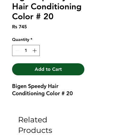
Hair Conditioning
Color # 20
Price
Rs 745
Quantity
*
Add to Cart
Bigen Speedy Hair 
Conditioning Color # 20
Related
Products