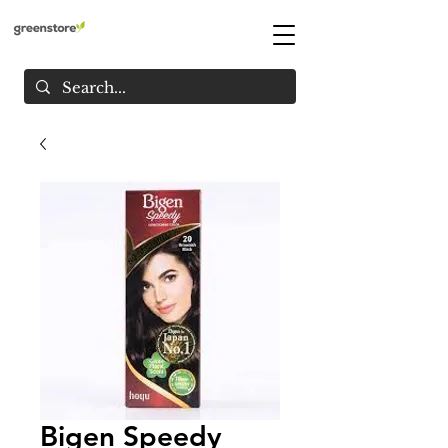
Bigen Speedy