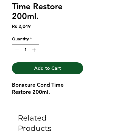
Time Restore
200ml.
Price
Rs 2,049
Quantity
*
Add to Cart
Bonacure Cond Time 
Restore 200ml.
Related
Products