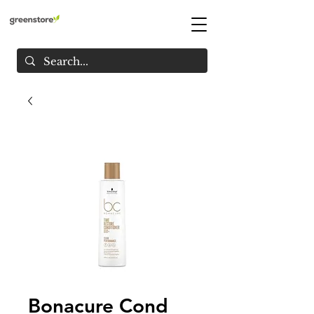
Bonacure Cond