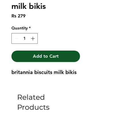
milk bikis
Price
Rs 279
Quantity
*
Add to Cart
britannia biscuits milk bikis
Related
Products