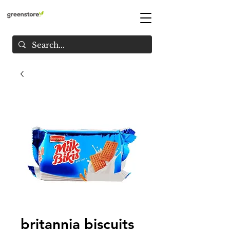
britannia biscuits