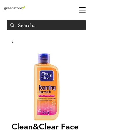
Clean&Clear Face