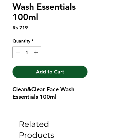
Wash Essentials
100ml
Price
Rs 719
Quantity
*
Add to Cart
Clean&Clear Face Wash 
Essentials 100ml
Related
Products