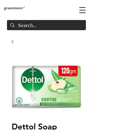
Dettol Soap