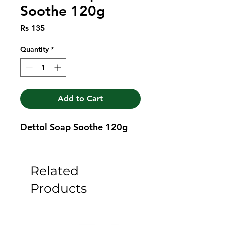
Soothe 120g
Price
Rs 135
Quantity
*
Add to Cart
Dettol Soap Soothe 120g
Related
Products