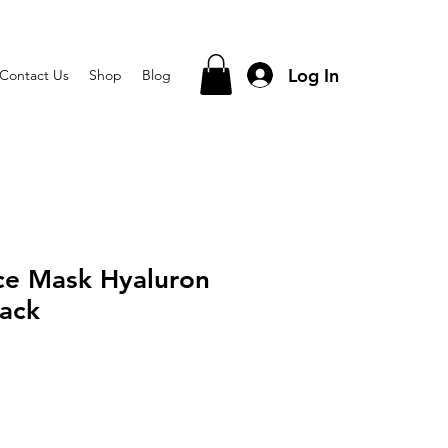
Log In
Contact Us
Shop
Blog
ce Mask Hyaluron
ack