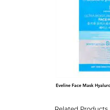
Eveline Face Mask Hyalur
Related Products