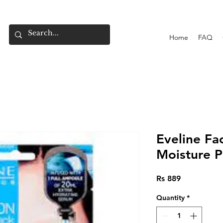
Home
FAQ
Eveline Fa
Moisture P
Price
Rs 889
Quantity
*