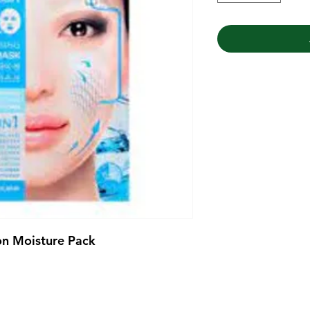
on Moisture Pack