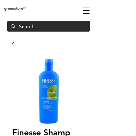
Finesse Shamp