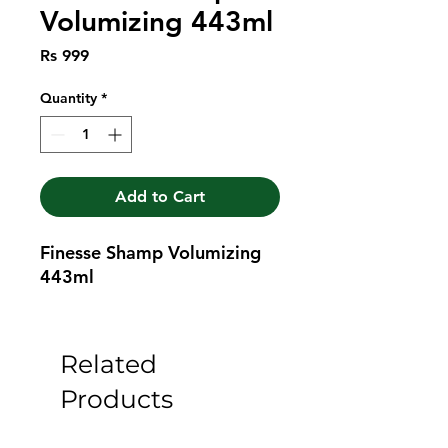
Volumizing 443ml
Price
Rs 999
Quantity
*
Add to Cart
Finesse Shamp Volumizing 
443ml
Related
Products