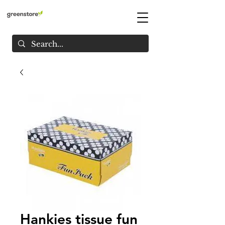
Hankies tissue fun