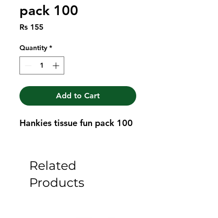
pack 100
Price
Rs 155
Quantity
*
Add to Cart
Hankies tissue fun pack 100
Related
Products