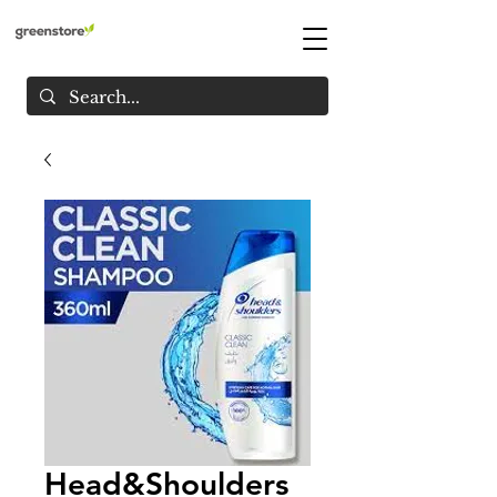
Head&Shoulders