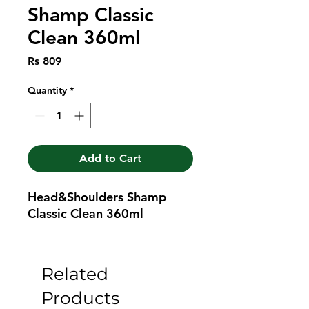
Shamp Classic
Clean 360ml
Price
Rs 809
Quantity
*
Add to Cart
Head&Shoulders Shamp 
Classic Clean 360ml
Related
Products