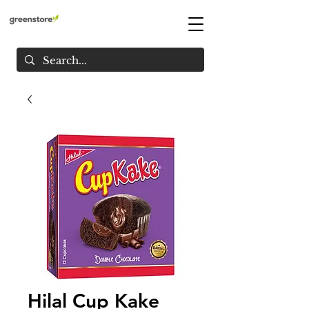
Hilal Cup Kake