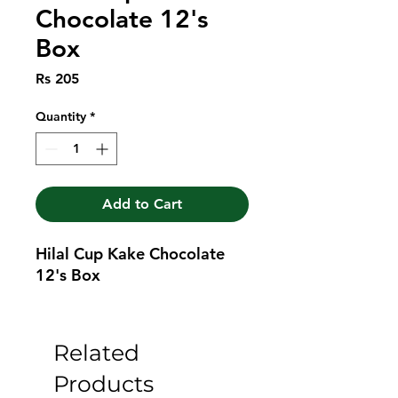
Chocolate 12's
Box
Price
Rs 205
Quantity
*
Add to Cart
Hilal Cup Kake Chocolate 
12's Box
Related
Products