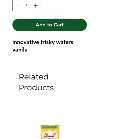
Add to Cart
innovative frisky wafers 
vanila
Related
Products