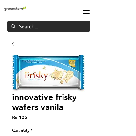
innovative frisky
wafers vanila
Price
Rs 105
Quantity
*