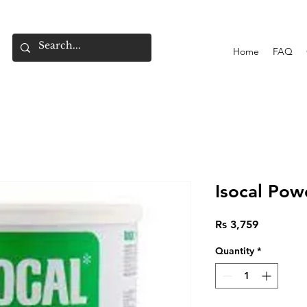
Home
FAQ
Isocal Pow
Price
Rs 3,759
Quantity
*