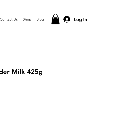
Log In
Contact Us
Shop
Blog
der Milk 425g