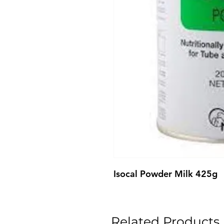
Isocal Powder Milk 425g
Related Products