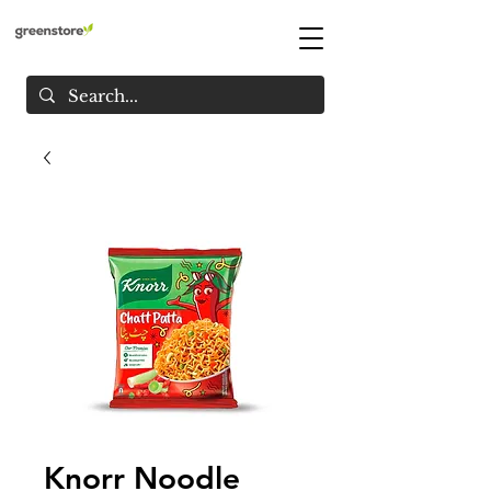
Knorr Noodle