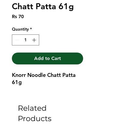
Chatt Patta 61g
Price
Rs 70
Quantity
*
Add to Cart
Knorr Noodle Chatt Patta 
61g
Related
Products