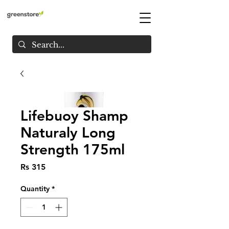
Lifebuoy Shamp
Naturaly Long
Strength 175ml
Price
Rs 315
Quantity
*