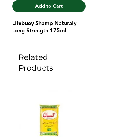
Add to Cart
Lifebuoy Shamp Naturaly 
Long Strength 175ml
Related
Products