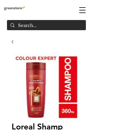
Loreal Shamp