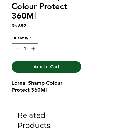
Colour Protect
360Ml
Price
Rs 689
Quantity
*
Add to Cart
Loreal Shamp Colour 
Protect 360Ml
Related
Products