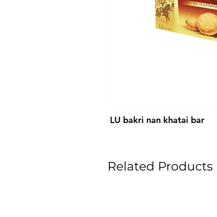
LU bakri nan khatai bar
Related Products