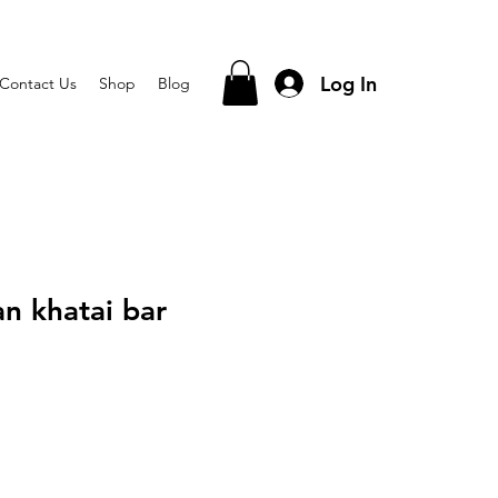
Log In
Contact Us
Shop
Blog
an khatai bar