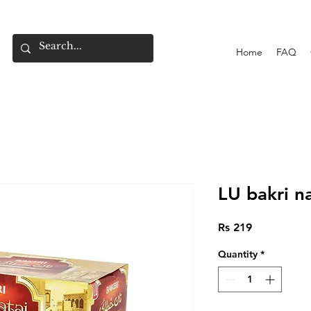
Home
FAQ
LU bakri n
Price
Rs 219
Quantity
*