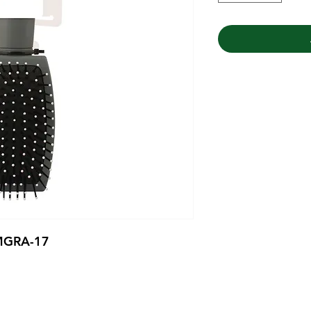
 MGRA-17