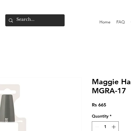
Home
FAQ
Maggie Hai
MGRA-17
Price
Rs 665
Quantity
*