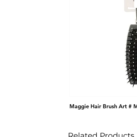
Maggie Hair Brush Art #
Related Products