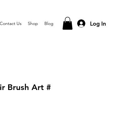
Log In
Contact Us
Shop
Blog
r Brush Art #