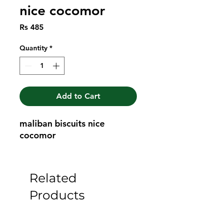
nice cocomor
Price
Rs 485
Quantity
*
Add to Cart
maliban biscuits nice 
cocomor
Related
Products