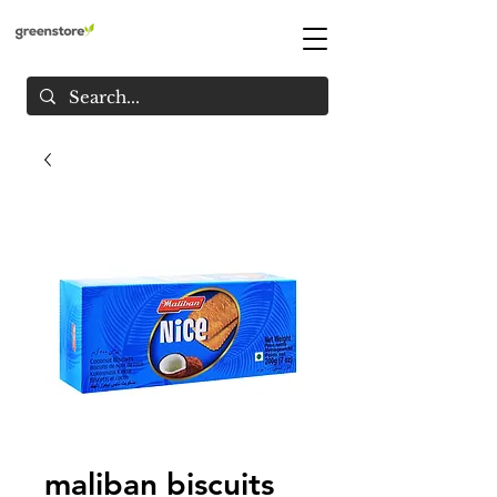
maliban biscuits