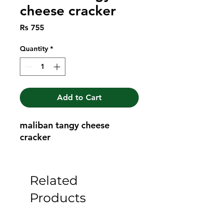
cheese cracker
Price
Rs 755
Quantity
*
Add to Cart
maliban tangy cheese 
cracker
Related
Products