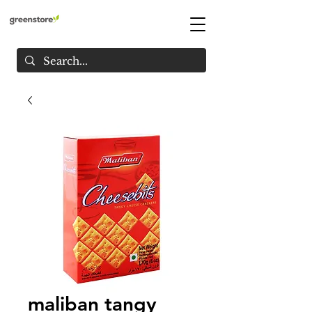
maliban tangy