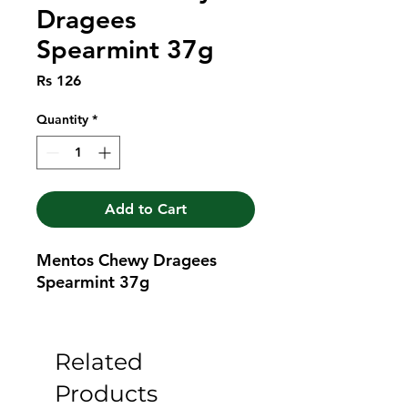
Dragees
Spearmint 37g
Price
Rs 126
Quantity
*
Add to Cart
Mentos Chewy Dragees 
Spearmint 37g
Related
Products