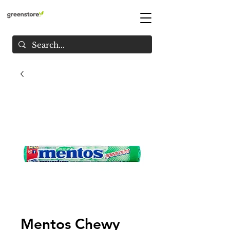
Mentos Chewy