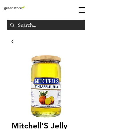
Mitchell'S Jelly