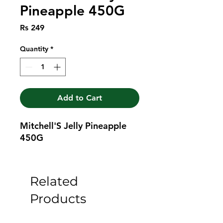
Pineapple 450G
Price
Rs 249
Quantity
*
Add to Cart
Mitchell'S Jelly Pineapple 
450G
Related
Products