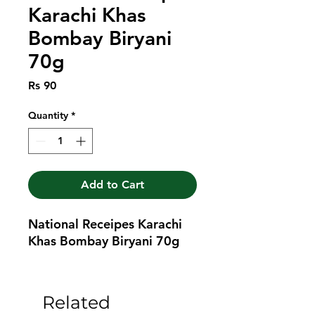
Karachi Khas
Bombay Biryani
70g
Price
Rs 90
Quantity
*
Add to Cart
National Receipes Karachi 
Khas Bombay Biryani 70g
Related