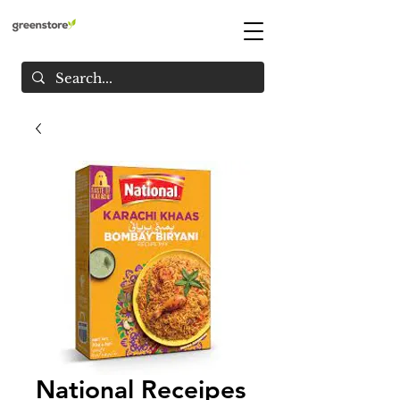
National Receipes