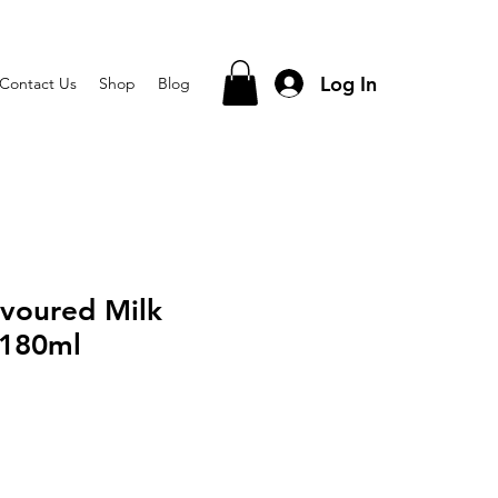
Log In
Contact Us
Shop
Blog
avoured Milk
 180ml