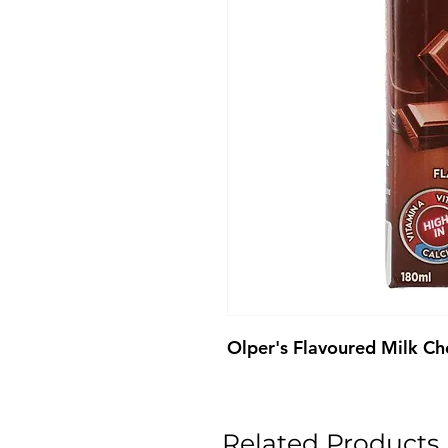
Olper's Flavoured Milk C
Related Products