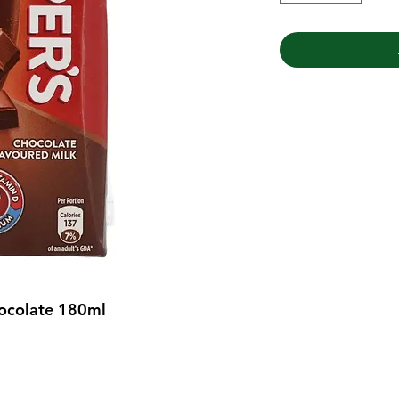
hocolate 180ml