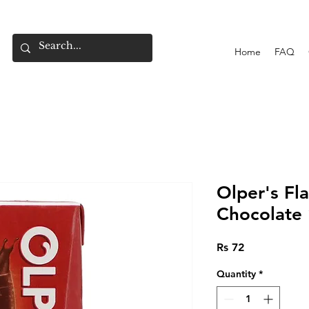
Home
FAQ
Olper's Fl
Chocolate
Price
Rs 72
Quantity
*