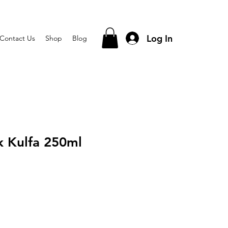
Log In
Contact Us
Shop
Blog
k Kulfa 250ml