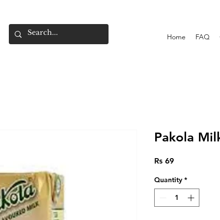
Home
FAQ
Pakola Mil
Price
Rs 69
Quantity
*