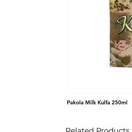
Pakola Milk Kulfa 250ml
Related Products