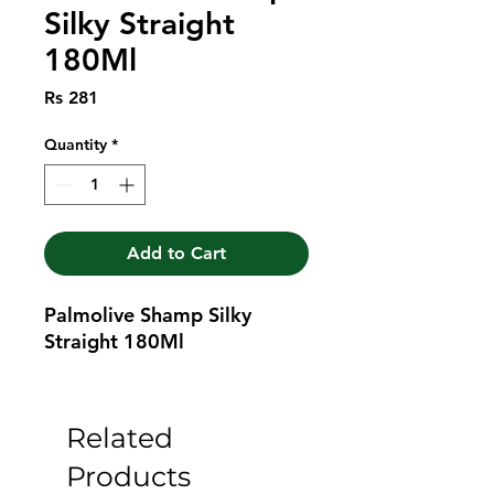
Silky Straight
180Ml
Price
Rs 281
Quantity
*
Add to Cart
Palmolive Shamp Silky 
Straight 180Ml
Related
Products