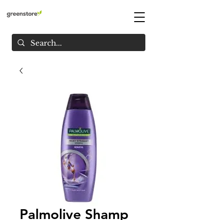
Palmolive Shamp