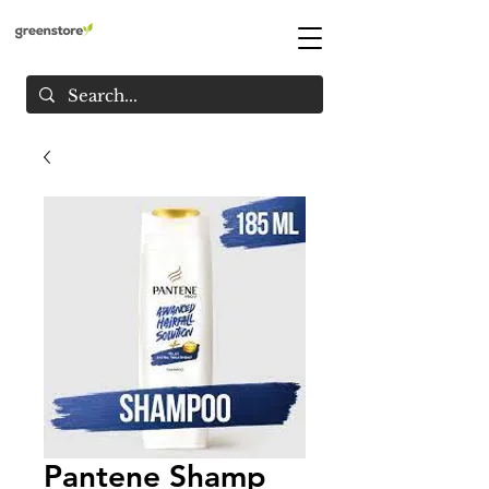
Pantene Shamp