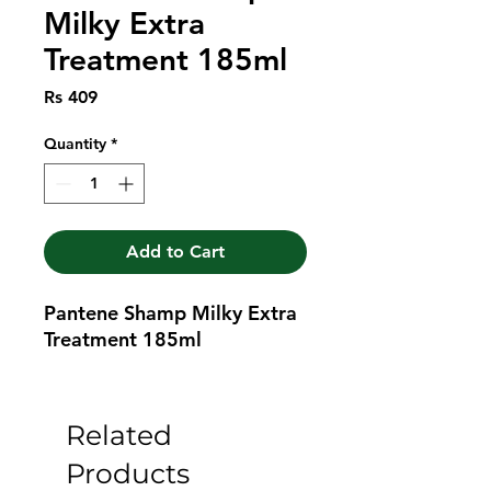
Milky Extra
Treatment 185ml
Price
Rs 409
Quantity
*
Add to Cart
Pantene Shamp Milky Extra 
Treatment 185ml
Related
Products