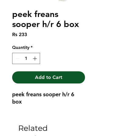
peek freans
sooper h/r 6 box
Price
Rs 233
Quantity
*
Add to Cart
peek freans sooper h/r 6 
box
Related