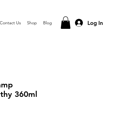
Log In
Contact Us
Shop
Blog
hamp
thy 360ml