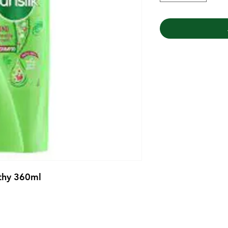
thy 360ml