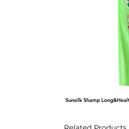
Sunsilk Shamp Long&Heal
Related Products