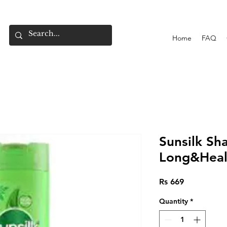
Home
FAQ
Sunsilk S
Long&Heal
Price
Rs 669
Quantity
*