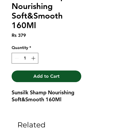
Nourishing
Soft&Smooth
160Ml
Price
Rs 379
Quantity
*
Add to Cart
Sunsilk Shamp Nourishing 
Soft&Smooth 160Ml
Related