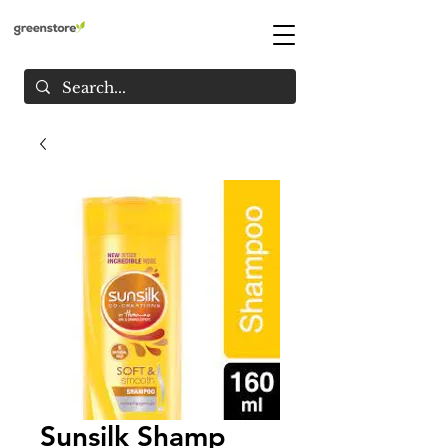
Sunsilk Shamp