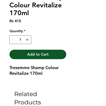
Colour Revitalize
170ml
Price
Rs 415
Quantity
*
Add to Cart
Tresemme Shamp Colour 
Revitalize 170ml
Related
Products