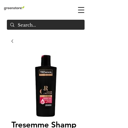
Tresemme Shamp