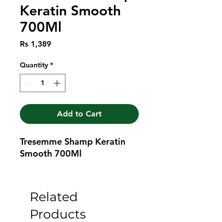
Keratin Smooth
700Ml
Price
Rs 1,389
Quantity
*
Add to Cart
Tresemme Shamp Keratin 
Smooth 700Ml
Related
Products