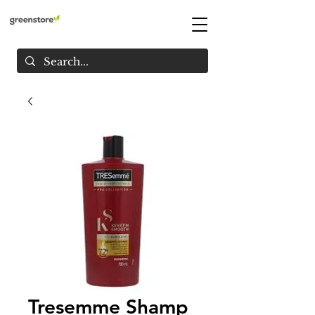
Tresemme Shamp