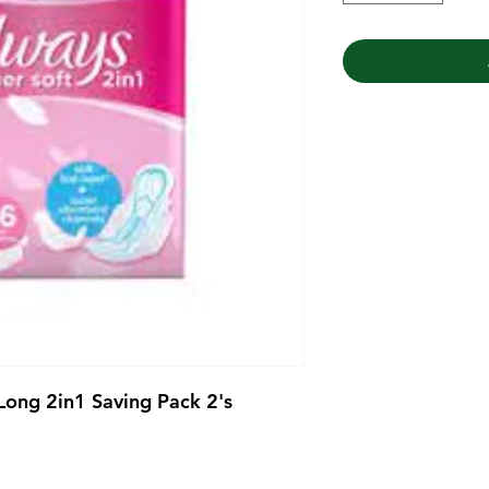
Long 2in1 Saving Pack 2's