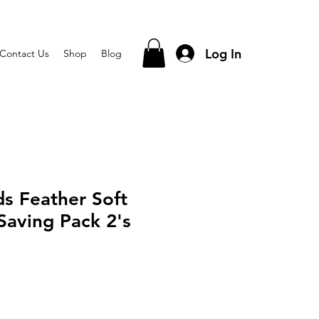
Log In
Contact Us
Shop
Blog
s Feather Soft
Saving Pack 2's