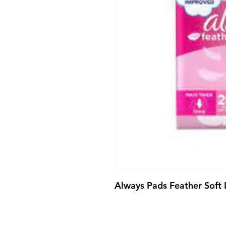
Always Pads Feather Soft 