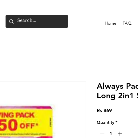
Home
FAQ
Always Pad
Long 2in1 
Price
Rs 869
Quantity
*