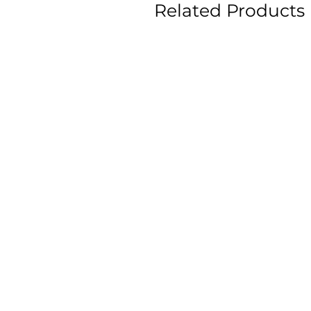
Related Products