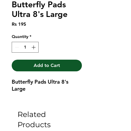
Butterfly Pads
Ultra 8's Large
Price
Rs 195
Quantity
*
Add to Cart
Butterfly Pads Ultra 8's 
Large
Related
Products