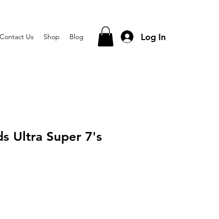
Log In
Contact Us
Shop
Blog
s Ultra Super 7's