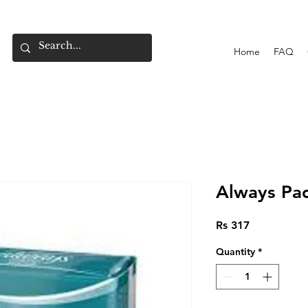
Home
FAQ
Always Pad
Price
Rs 317
Quantity
*