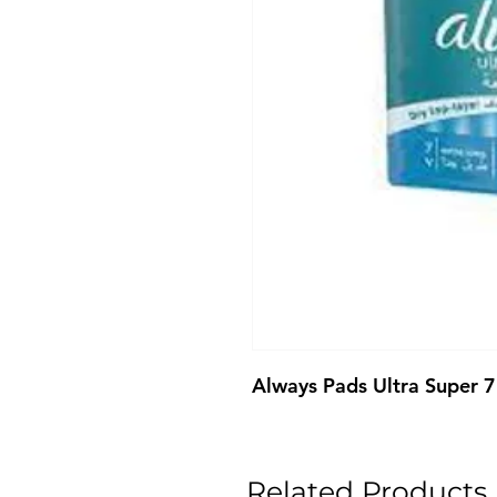
Always Pads Ultra Super 7
Related Products