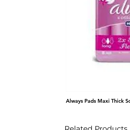
Always Pads Maxi Thick So
Related Products