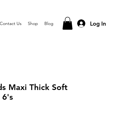
Log In
Contact Us
Shop
Blog
s Maxi Thick Soft
 6's