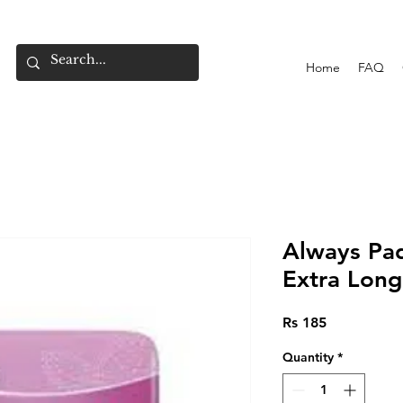
Home
FAQ
Always Pad
Extra Long
Price
Rs 185
Quantity
*