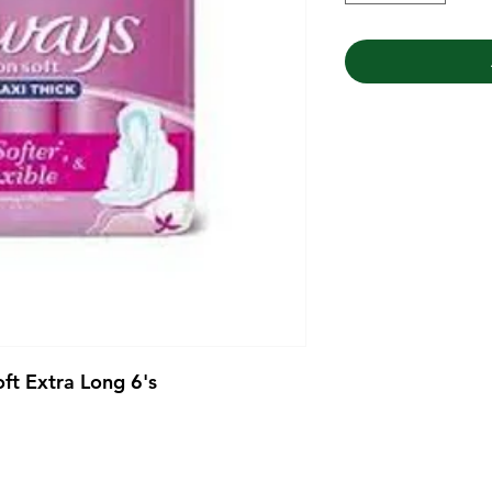
ft Extra Long 6's