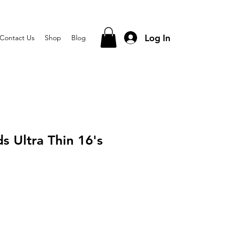
Log In
Contact Us
Shop
Blog
s Ultra Thin 16's