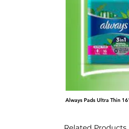
Always Pads Ultra Thin 16
Related Products