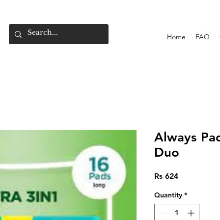
Home
FAQ
Always Pad
Duo
Price
Rs 624
Quantity
*