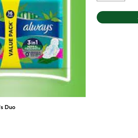
's Duo