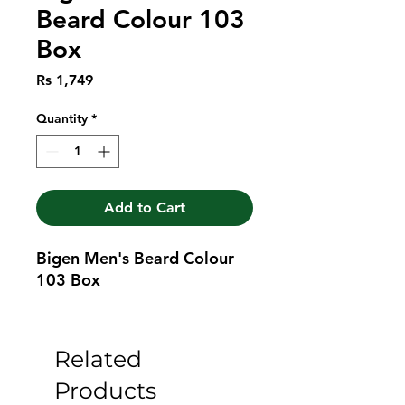
Beard Colour 103
Box
Price
Rs 1,749
Quantity
*
Add to Cart
Bigen Men's Beard Colour 
103 Box
Related
Products