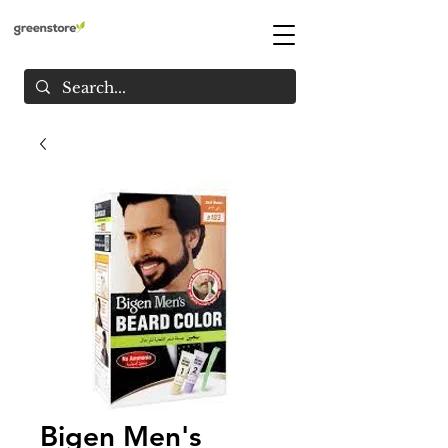
Bigen Men's