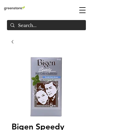
Bigen Speedy