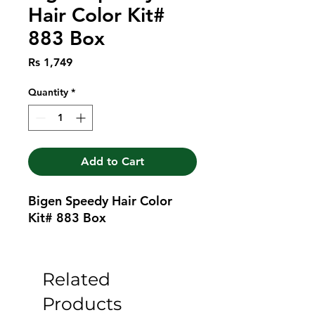
Hair Color Kit#
883 Box
Price
Rs 1,749
Quantity
*
Add to Cart
Bigen Speedy Hair Color 
Kit# 883 Box
Related
Products