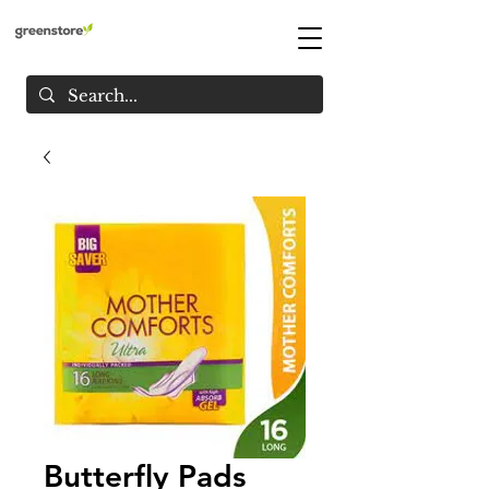
Butterfly Pads