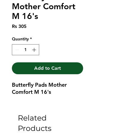
Mother Comfort
M 16's
Price
Rs 305
Quantity
*
Add to Cart
Butterfly Pads Mother 
Comfort M 16's
Related
Products