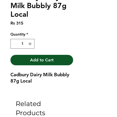
Milk Bubbly 87g
Local
Price
Rs 315
Quantity
*
Add to Cart
Cadbury Dairy Milk Bubbly 
87g Local
Related
Products