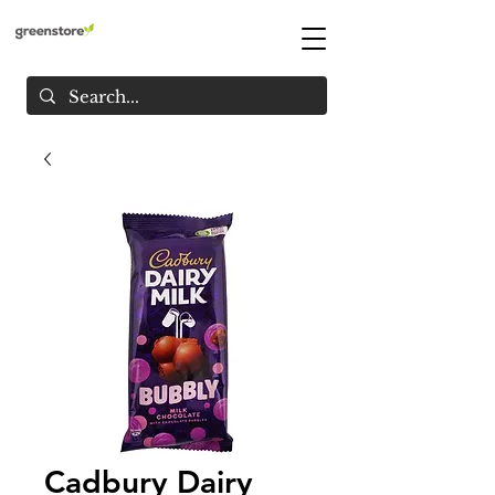
Cadbury Dairy