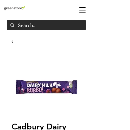
Cadbury Dairy