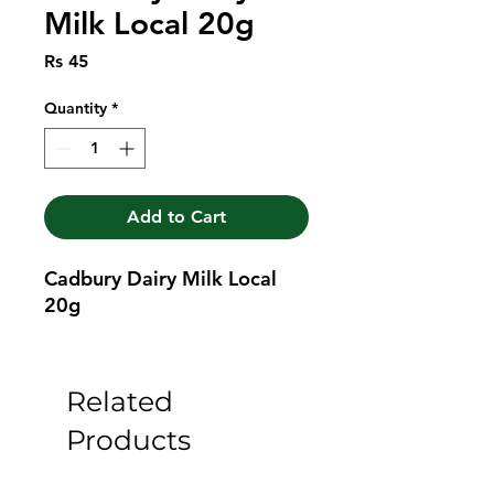
Milk Local 20g
Price
Rs 45
Quantity
*
Add to Cart
Cadbury Dairy Milk Local 
20g
Related
Products