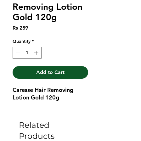
Removing Lotion
Gold 120g
Price
Rs 289
Quantity
*
Add to Cart
Caresse Hair Removing 
Lotion Gold 120g
Related
Products