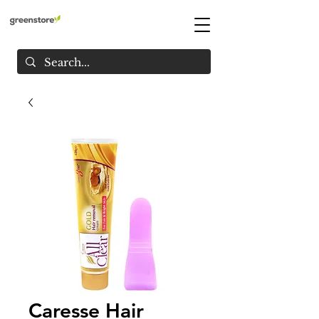
Caresse Hair