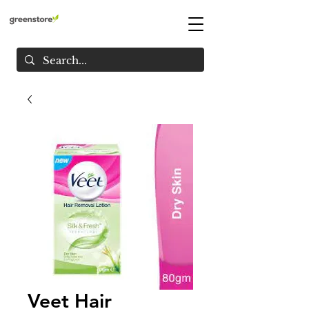
Veet Hair