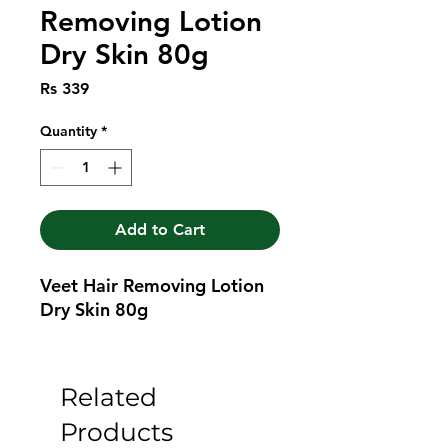
Removing Lotion
Dry Skin 80g
Price
Rs 339
Quantity
*
Add to Cart
Veet Hair Removing Lotion 
Dry Skin 80g
Related
Products