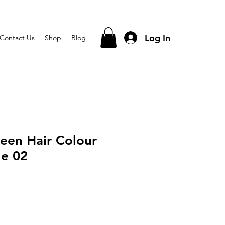
Log In
Contact Us
Shop
Blog
een Hair Colour
e 02