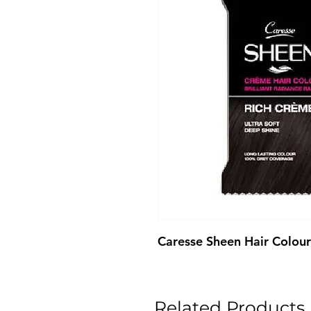
Caresse Sheen Hair Colou
Related Products