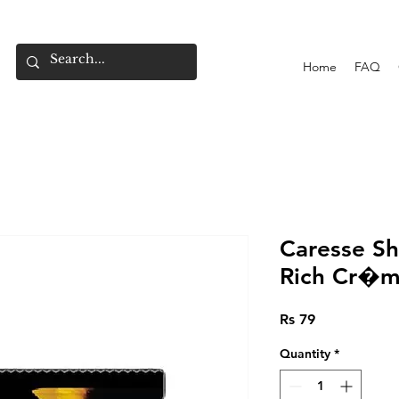
Home
FAQ
Caresse Sh
Rich Cr�m
Price
Rs 79
Quantity
*