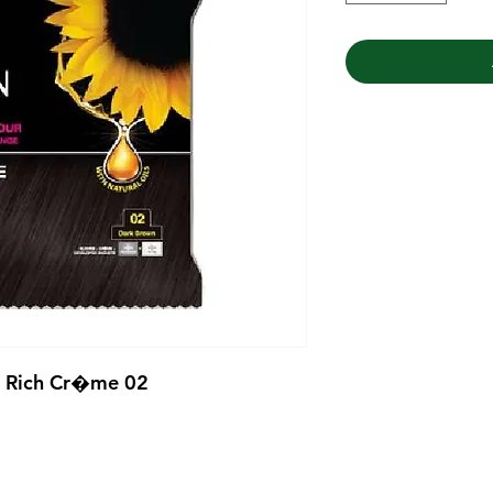
r Rich Cr�me 02