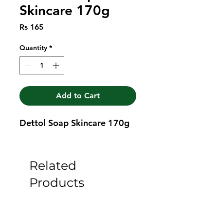
Skincare 170g
Price
Rs 165
Quantity
*
Add to Cart
Dettol Soap Skincare 170g
Related
Products