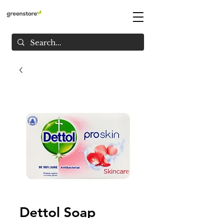
Dettol Soap