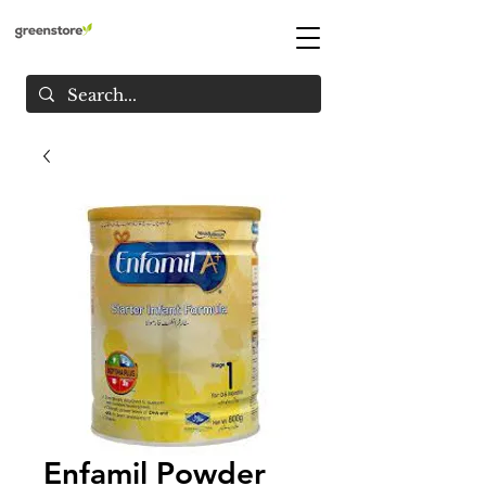
Enfamil Powder