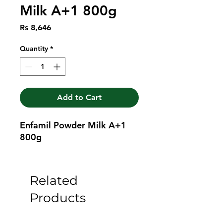
Milk A+1 800g
Price
Rs 8,646
Quantity
*
Add to Cart
Enfamil Powder Milk A+1 
800g
Related
Products