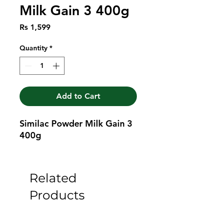
Milk Gain 3 400g
Price
Rs 1,599
Quantity
*
Add to Cart
Similac Powder Milk Gain 3 
400g
Related
Products