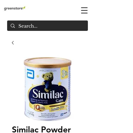
Similac Powder