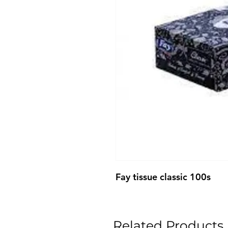
Fay tissue classic 100s
Related Products