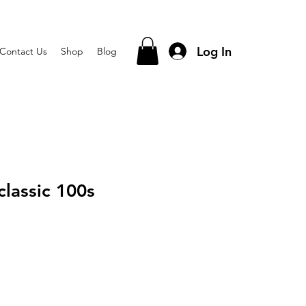
Log In
Contact Us
Shop
Blog
classic 100s