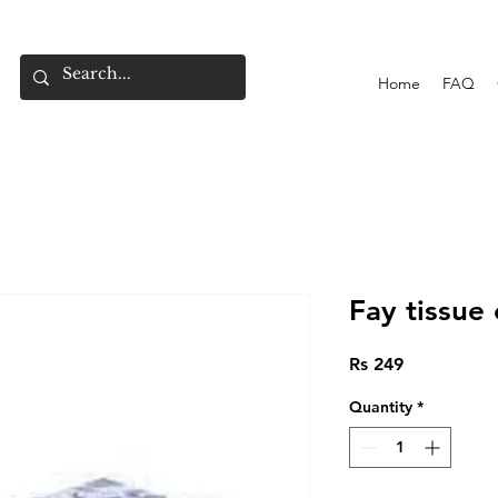
Home
FAQ
Fay tissue 
Price
Rs 249
Quantity
*