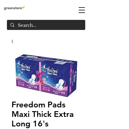
Freedom Pads
Maxi Thick Extra
Long 16's