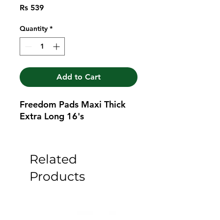
Price
Rs 539
Quantity
*
Add to Cart
Freedom Pads Maxi Thick 
Extra Long 16's
Related
Products