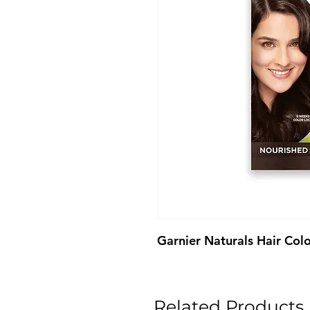
Garnier Naturals Hair Col
Related Products