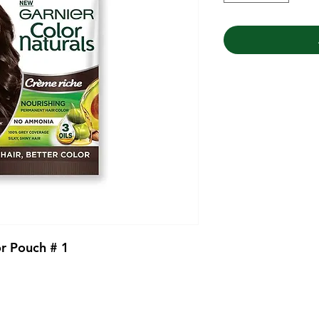
or Pouch # 1