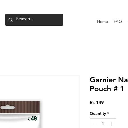
Home
FAQ
Garnier Na
Pouch # 1
Price
Rs 149
Quantity
*