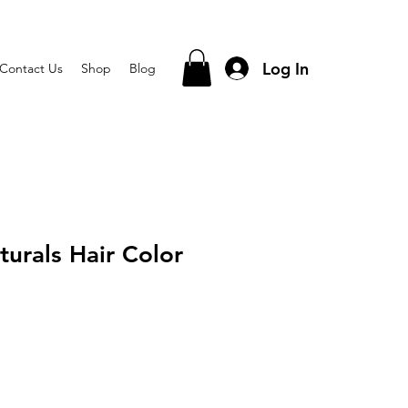
Log In
Contact Us
Shop
Blog
turals Hair Color